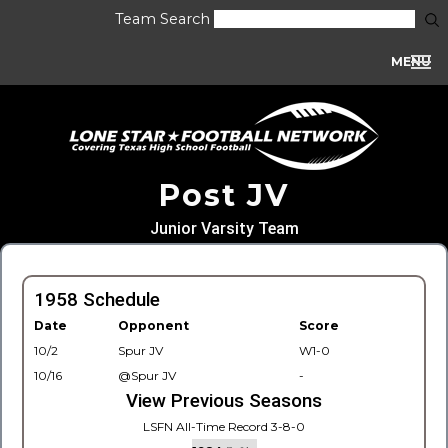
Team Search
MENU
Post JV
Junior Varsity Team
1958 Schedule
Date
Opponent
Score
10/2
Spur JV
W1-0
10/16
@Spur JV
-
View Previous Seasons
LSFN All-Time Record 3-8-0