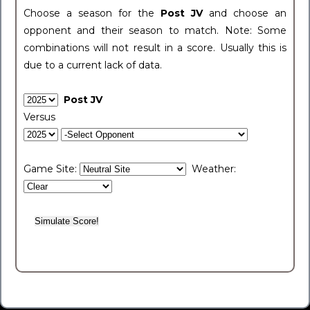
Choose a season for the
Post JV
and choose an
opponent and their season to match. Note: Some
combinations will not result in a score. Usually this is
due to a current lack of data.
Post JV
Versus
Game Site:
Weather: