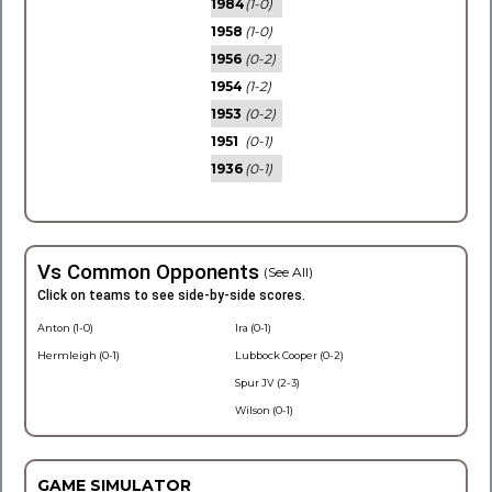
1984
(1-0)
1958
(1-0)
1956
(0-2)
1954
(1-2)
1953
(0-2)
1951
(0-1)
1936
(0-1)
Vs Common Opponents
(See All)
Click on teams to see side-by-side scores.
Anton (1-0)
Ira (0-1)
Hermleigh (0-1)
Lubbock Cooper (0-2)
Spur JV (2-3)
Wilson (0-1)
GAME SIMULATOR