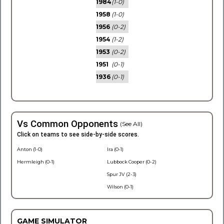
1984
(1-0)
1958
(1-0)
1956
(0-2)
1954
(1-2)
1953
(0-2)
1951
(0-1)
1936
(0-1)
Vs Common Opponents
(See All)
Click on teams to see side-by-side scores.
Anton (1-0)
Ira (0-1)
Hermleigh (0-1)
Lubbock Cooper (0-2)
Spur JV (2-3)
Wilson (0-1)
GAME SIMULATOR