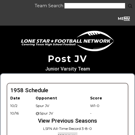
Team Search
MENU
Post JV
Junior Varsity Team
1958 Schedule
Date
Opponent
Score
10/2
Spur JV
W1-0
10/16
@Spur JV
-
View Previous Seasons
LSFN All-Time Record 3-8-0