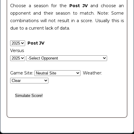
Choose a season for the
Post JV
and choose an
opponent and their season to match. Note: Some
combinations will not result in a score. Usually this is
due to a current lack of data.
Post JV
Versus
Game Site:
Weather: