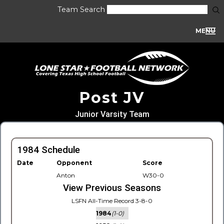
Team Search
MENU
Post JV
Junior Varsity Team
1984 Schedule
Date
Opponent
Score
Anton
W30-0
View Previous Seasons
LSFN All-Time Record 3-8-0
1984
(1-0)