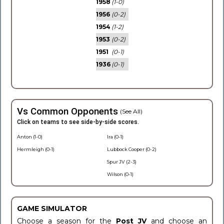
1958
(1-0)
1956
(0-2)
1954
(1-2)
1953
(0-2)
1951
(0-1)
1936
(0-1)
Vs Common Opponents
(See All)
Click on teams to see side-by-side scores.
Anton (1-0)
Ira (0-1)
Hermleigh (0-1)
Lubbock Cooper (0-2)
Spur JV (2-3)
Wilson (0-1)
GAME SIMULATOR
Choose a season for the
Post JV
and choose an