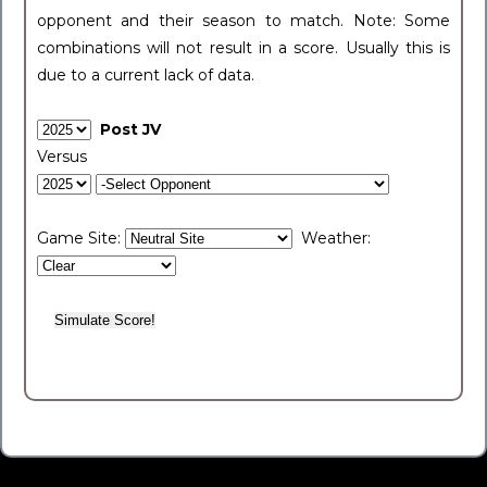
opponent and their season to match. Note: Some
combinations will not result in a score. Usually this is
due to a current lack of data.
Post JV
Versus
Game Site:
Weather: