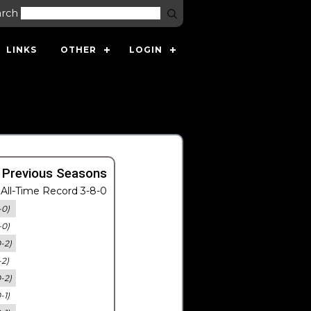
arch
LINKS
OTHER
LOGIN
 Previous Seasons
All-Time Record 3-8-0
-0)
-0)
0-2)
-2)
0-2)
-1)