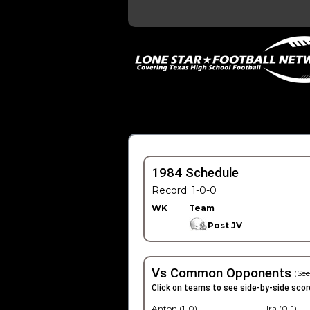
1984 Schedule
Record: 1-0-0
WK
Team
Post JV
Vs Common Opponents
(See
Click on teams to see side-by-side scor
Anton (1-0)
Ira (0-1)