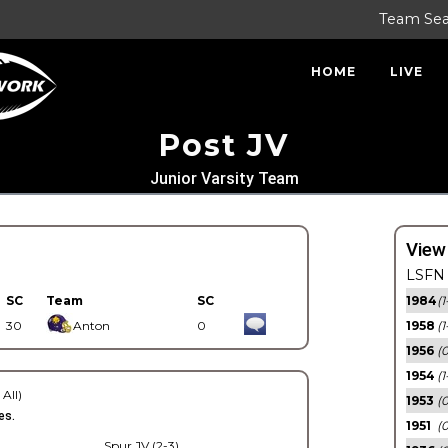
Team Se
HOME
LIVE
Post JV
Junior Varsity Team
View
LSFN 
SC
Team
SC
1984
(1
30
Anton
0
1958
(1
1956
(
1954
(1
 All)
1953
(
es.
1951
(0
Spur JV (2-3)