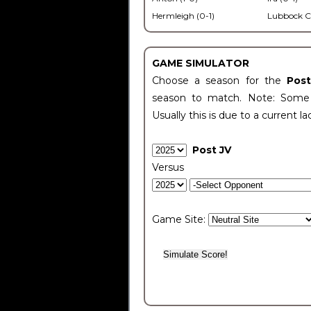
Hermleigh (0-1)
Lubbock C
GAME SIMULATOR
Choose a season for the
Pos
season to match. Note: Some c
Usually this is due to a current la
Post JV
Versus
Game Site: