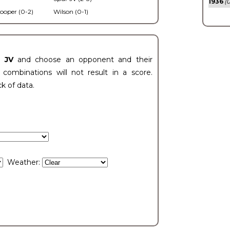
1936
(0
ooper (0-2)
Wilson (0-1)
t JV
and choose an opponent and their
ombinations will not result in a score.
ck of data.
Weather: