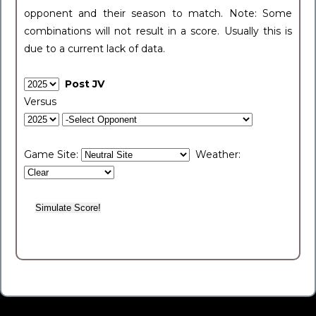
opponent and their season to match. Note: Some
combinations will not result in a score. Usually this is
due to a current lack of data.
Post JV
Versus
Game Site:
Weather: