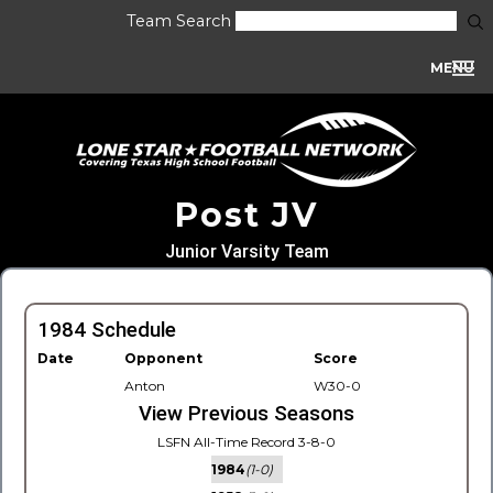
Team Search
MENU
Post JV
Junior Varsity Team
1984 Schedule
Date
Opponent
Score
Anton
W30-0
View Previous Seasons
LSFN All-Time Record 3-8-0
1984
(1-0)