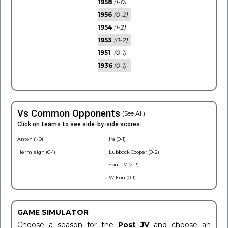
1958
(1-0)
1956
(0-2)
1954
(1-2)
1953
(0-2)
1951
(0-1)
1936
(0-1)
Vs Common Opponents
(See All)
Click on teams to see side-by-side scores.
Anton (1-0)
Ira (0-1)
Hermleigh (0-1)
Lubbock Cooper (0-2)
Spur JV (2-3)
Wilson (0-1)
GAME SIMULATOR
Choose a season for the
Post JV
and choose an