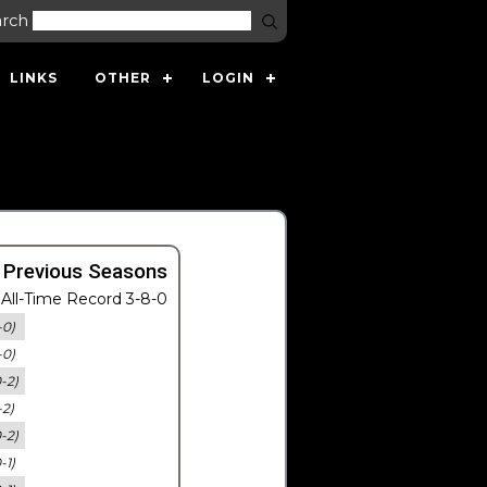
arch
LINKS
OTHER
LOGIN
 Previous Seasons
All-Time Record 3-8-0
-0)
-0)
0-2)
-2)
0-2)
-1)