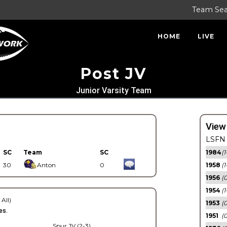
Team Se
HOME
LIVE
Post JV
Junior Varsity Team
View
LSFN 
SC
Team
SC
1984
(1
30
Anton
0
1958
(1
1956
(
1954
(1
 All)
1953
(
es.
1951
(0
Spur JV (2-3)