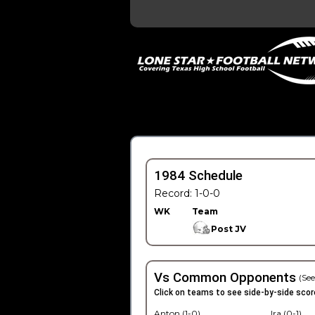
1984 Schedule
Record: 1-0-0
WK
Team
Post JV
Vs Common Opponents
(See
Click on teams to see side-by-side scor
Anton (1-0)
Ira (0-1)