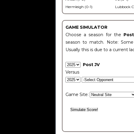
Hermleigh (0-1)
Lubbock C
GAME SIMULATOR
Choose a season for the
Pos
season to match. Note: Some c
Usually this is due to a current la
Post JV
Versus
Game Site: