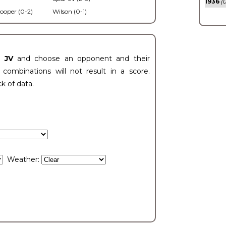
1936
(0
ooper (0-2)
Wilson (0-1)
t JV
and choose an opponent and their
ombinations will not result in a score.
ck of data.
Weather: