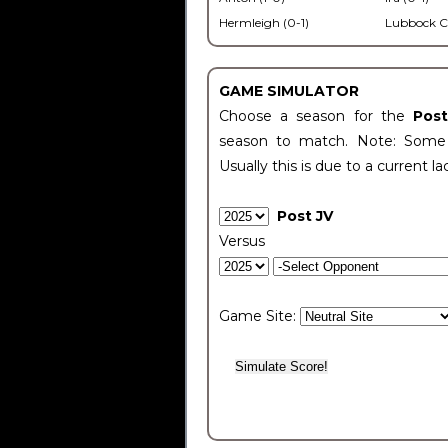
Hermleigh (0-1)
Lubbock C
GAME SIMULATOR
Choose a season for the
Pos
season to match. Note: Some c
Usually this is due to a current la
Post JV
Versus
Game Site: