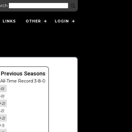
arch
LINKS
OTHER
LOGIN
 Previous Seasons
All-Time Record 3-8-0
-0)
-0)
0-2)
-2)
0-2)
-1)