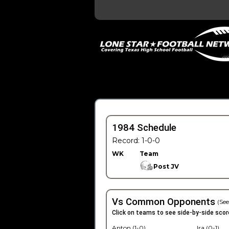
1984 Schedule
Record: 1-0-0
WK
Team
Post JV
Vs Common Opponents
(See
Click on teams to see side-by-side scor
Anton (1-0)
Ira (0-1)