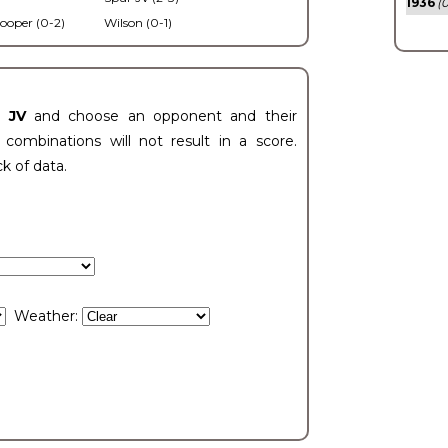
1936
(0
ooper (0-2)
Wilson (0-1)
t JV
and choose an opponent and their
ombinations will not result in a score.
ck of data.
Weather: