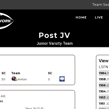
Team Se
HOME
LIVE
Post JV
Junior Varsity Team
View
LSFN 
SC
Team
SC
1984
(1
30
Anton
0
1958
(1
1956
(
1954
(1
 All)
1953
(
es.
1951
(0
Spur JV (2-3)