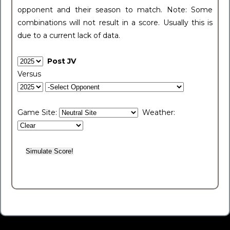
opponent and their season to match. Note: Some
combinations will not result in a score. Usually this is
due to a current lack of data.
Post JV
Versus
Game Site:
Weather: