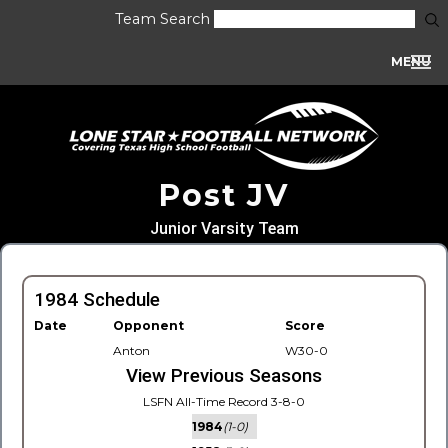
Team Search
MENU
Post JV
Junior Varsity Team
1984 Schedule
Date
Opponent
Score
Anton
W30-0
View Previous Seasons
LSFN All-Time Record 3-8-0
1984
(1-0)