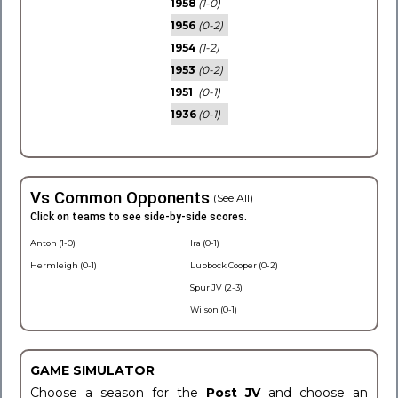
1958
(1-0)
1956
(0-2)
1954
(1-2)
1953
(0-2)
1951
(0-1)
1936
(0-1)
Vs Common Opponents
(See All)
Click on teams to see side-by-side scores.
Anton (1-0)
Ira (0-1)
Hermleigh (0-1)
Lubbock Cooper (0-2)
Spur JV (2-3)
Wilson (0-1)
GAME SIMULATOR
Choose a season for the
Post JV
and choose an