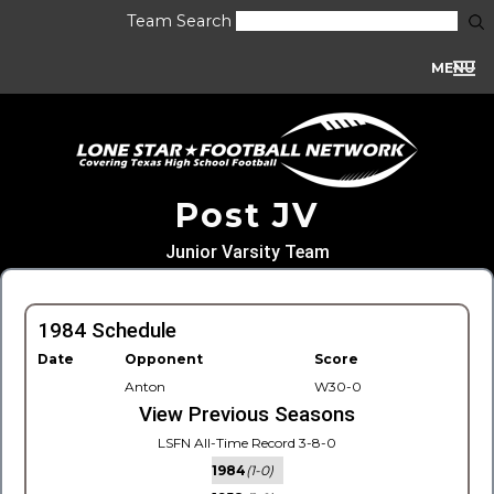
Team Search
MENU
Post JV
Junior Varsity Team
1984 Schedule
Date
Opponent
Score
Anton
W30-0
View Previous Seasons
LSFN All-Time Record 3-8-0
1984
(1-0)