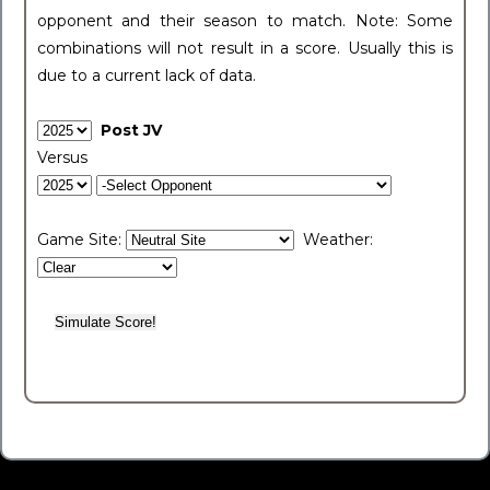
opponent and their season to match. Note: Some
combinations will not result in a score. Usually this is
due to a current lack of data.
Post JV
Versus
Game Site:
Weather: