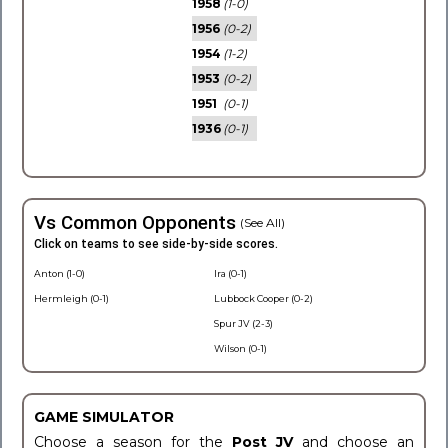
1958
(1-0)
1956
(0-2)
1954
(1-2)
1953
(0-2)
1951
(0-1)
1936
(0-1)
Vs Common Opponents
(See All)
Click on teams to see side-by-side scores.
Anton (1-0)
Ira (0-1)
Hermleigh (0-1)
Lubbock Cooper (0-2)
Spur JV (2-3)
Wilson (0-1)
GAME SIMULATOR
Choose a season for the
Post JV
and choose an