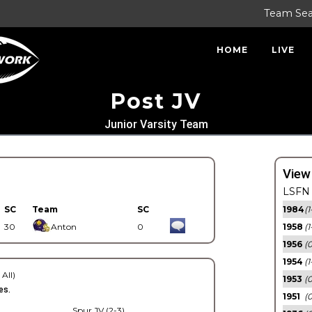
Team Se
HOME
LIVE
Post JV
Junior Varsity Team
View
LSFN 
SC
Team
SC
1984
(1
30
Anton
0
1958
(1
1956
(
1954
(1
 All)
1953
(
es.
1951
(0
Spur JV (2-3)