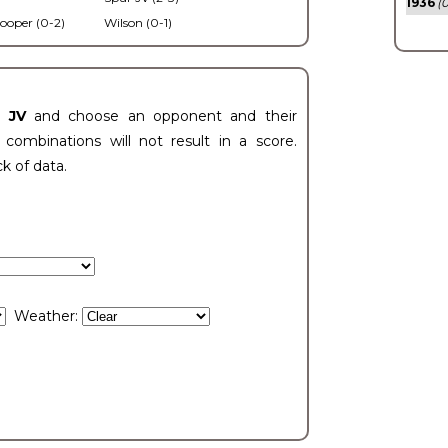
1936
(0
ooper (0-2)
Wilson (0-1)
t JV
and choose an opponent and their
ombinations will not result in a score.
ck of data.
Weather: