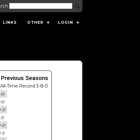
arch
LINKS
OTHER
LOGIN
 Previous Seasons
All-Time Record 3-8-0
-0)
-0)
0-2)
-2)
0-2)
-1)