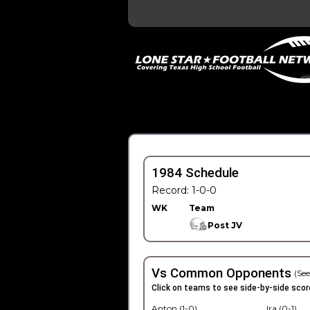
1984 Schedule
Record: 1-0-0
WK
Team
Post JV
Vs Common Opponents
(See
Click on teams to see side-by-side scor
Anton (1-0)
Ira (0-1)