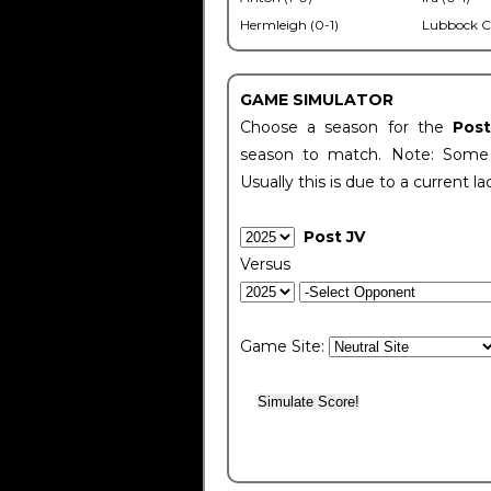
Hermleigh (0-1)
Lubbock C
GAME SIMULATOR
Choose a season for the
Pos
season to match. Note: Some c
Usually this is due to a current la
Post JV
Versus
Game Site: