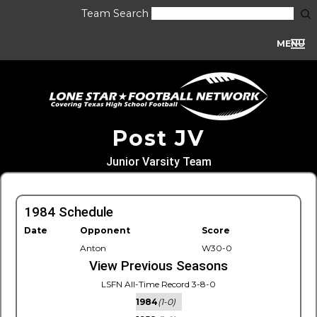
Team Search
MENU
Post JV
Junior Varsity Team
1984 Schedule
Date
Opponent
Score
Anton
W30-0
View Previous Seasons
LSFN All-Time Record 3-8-0
1984
(1-0)