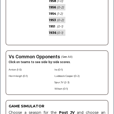
1958
(1-0)
1956
(0-2)
1954
(1-2)
1953
(0-2)
1951
(0-1)
1936
(0-1)
Vs Common Opponents
(See All)
Click on teams to see side-by-side scores.
Anton (1-0)
Ira (0-1)
Hermleigh (0-1)
Lubbock Cooper (0-2)
Spur JV (2-3)
Wilson (0-1)
GAME SIMULATOR
Choose a season for the
Post JV
and choose an