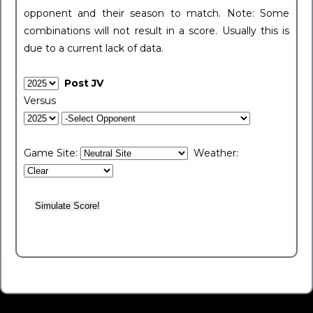
opponent and their season to match. Note: Some
combinations will not result in a score. Usually this is
due to a current lack of data.
Post JV
Versus
Game Site:
Weather: