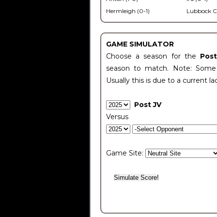
Hermleigh (0-1)
Lubbock C
GAME SIMULATOR
Choose a season for the
Pos
season to match. Note: Some c
Usually this is due to a current la
Post JV
Versus
Game Site: