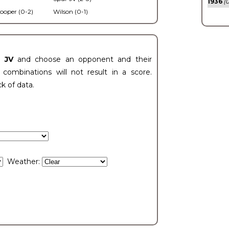
1936
(0
ooper (0-2)
Wilson (0-1)
t JV
and choose an opponent and their
ombinations will not result in a score.
ck of data.
Weather: