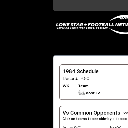
1984 Schedule
Record: 1-0-0
WK
Team
Post JV
Vs Common Opponents
(See
Click on teams to see side-by-side scor
Anton (1-0)
Ira (0-1)