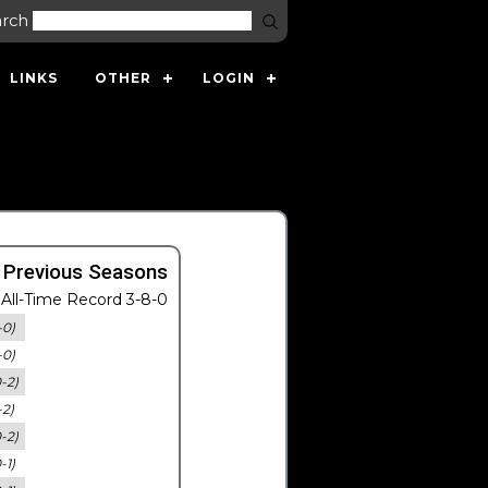
arch
LINKS
OTHER
LOGIN
 Previous Seasons
All-Time Record 3-8-0
-0)
-0)
0-2)
-2)
0-2)
-1)