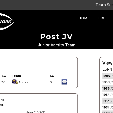
Team Se
HOME
LIVE
Post JV
Junior Varsity Team
View
LSFN 
SC
Team
SC
1984
(1
30
Anton
0
1958
(1
1956
(
1954
(1
 All)
1953
(
es.
1951
(0
Spur JV (2-3)