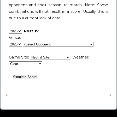
opponent and their season to match. Note: Some
combinations will not result in a score. Usually this is
due to a current lack of data.
Post JV
Versus
Game Site:
Weather: