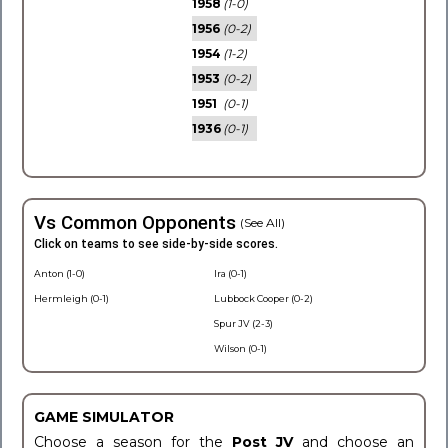
1958
(1-0)
1956
(0-2)
1954
(1-2)
1953
(0-2)
1951
(0-1)
1936
(0-1)
Vs Common Opponents
(See All)
Click on teams to see side-by-side scores.
Anton (1-0)
Ira (0-1)
Hermleigh (0-1)
Lubbock Cooper (0-2)
Spur JV (2-3)
Wilson (0-1)
GAME SIMULATOR
Choose a season for the
Post JV
and choose an