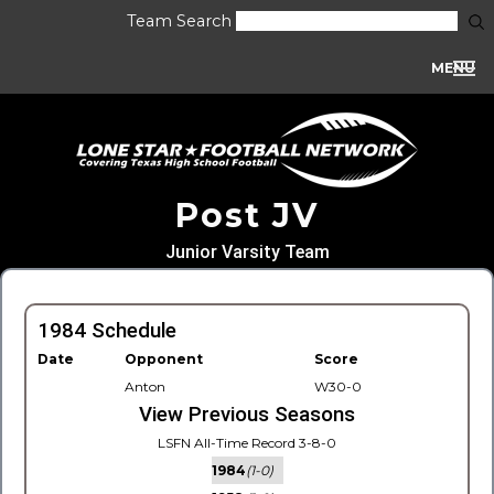
Team Search
MENU
Post JV
Junior Varsity Team
1984 Schedule
Date
Opponent
Score
Anton
W30-0
View Previous Seasons
LSFN All-Time Record 3-8-0
1984
(1-0)