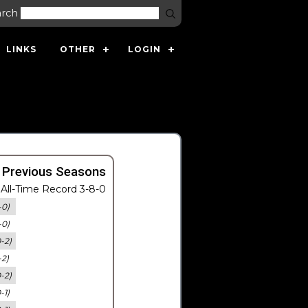
arch
LINKS
OTHER
LOGIN
 Previous Seasons
All-Time Record 3-8-0
-0)
-0)
0-2)
-2)
0-2)
-1)