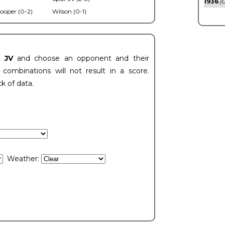
1936
(0
ooper (0-2)
Wilson (0-1)
t JV
and choose an opponent and their
ombinations will not result in a score.
ck of data.
Weather: