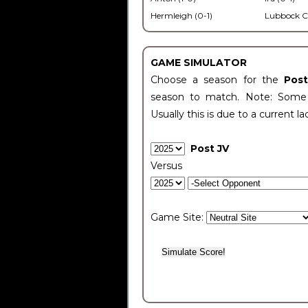
Hermleigh (0-1)
Lubbock C
GAME SIMULATOR
Choose a season for the
Pos
season to match. Note: Some c
Usually this is due to a current la
Post JV
Versus
Game Site: