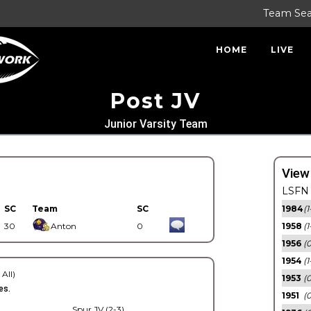
Team Se
HOME
LIVE
Post JV
Junior Varsity Team
View
LSFN 
SC
Team
SC
1984
(1
30
Anton
0
1958
(1
1956
(
1954
(1
 All)
1953
(
es.
1951
(0
Spur JV (2-3)