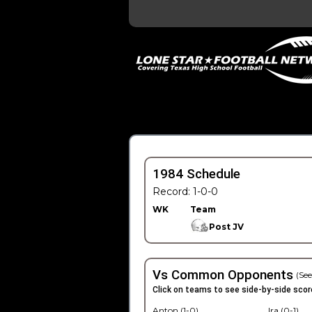
1984 Schedule
Record: 1-0-0
WK
Team
Post JV
Vs Common Opponents
(See
Click on teams to see side-by-side scor
Anton (1-0)
Ira (0-1)