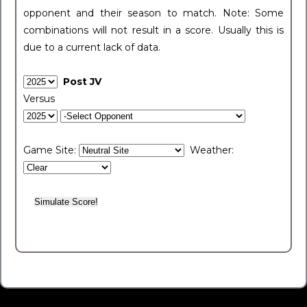
opponent and their season to match. Note: Some
combinations will not result in a score. Usually this is
due to a current lack of data.
Post JV
Versus
Game Site:
Weather: