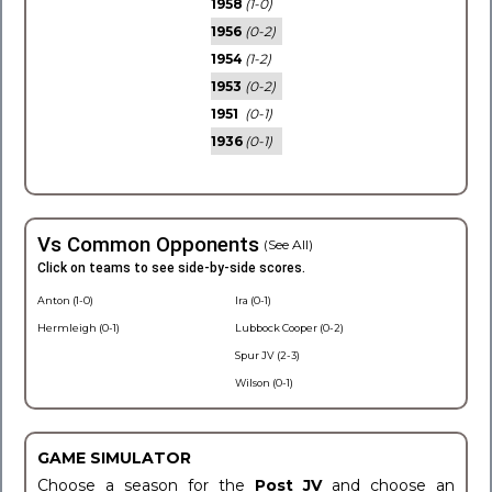
1958
(1-0)
1956
(0-2)
1954
(1-2)
1953
(0-2)
1951
(0-1)
1936
(0-1)
Vs Common Opponents
(See All)
Click on teams to see side-by-side scores.
Anton (1-0)
Ira (0-1)
Hermleigh (0-1)
Lubbock Cooper (0-2)
Spur JV (2-3)
Wilson (0-1)
GAME SIMULATOR
Choose a season for the
Post JV
and choose an