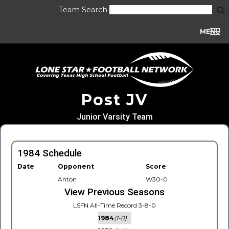
Team Search
MENU
Post JV
Junior Varsity Team
1984 Schedule
Date
Opponent
Score
Anton
W30-0
View Previous Seasons
LSFN All-Time Record 3-8-0
1984
(1-0)