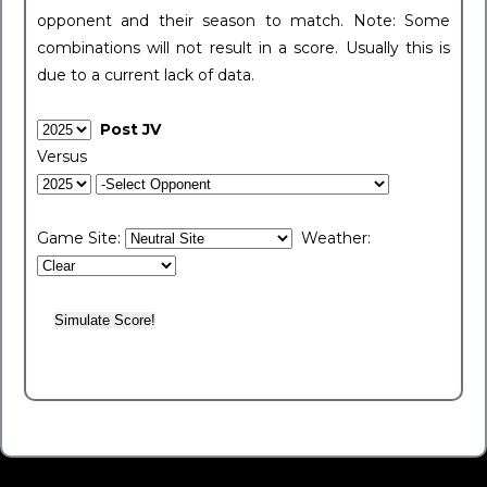
opponent and their season to match. Note: Some
combinations will not result in a score. Usually this is
due to a current lack of data.
Post JV
Versus
Game Site:
Weather: