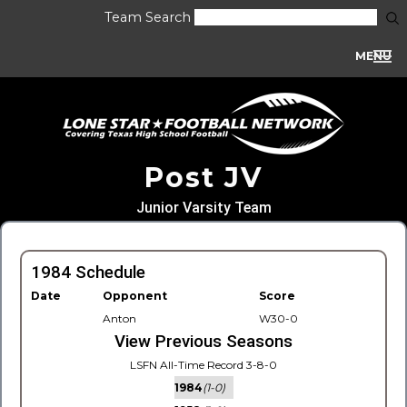
Team Search
MENU
Post JV
Junior Varsity Team
1984 Schedule
Date
Opponent
Score
Anton
W30-0
View Previous Seasons
LSFN All-Time Record 3-8-0
1984
(1-0)