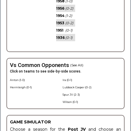
1958
(1-0)
1956
(0-2)
1954
(1-2)
1953
(0-2)
1951
(0-1)
1936
(0-1)
Vs Common Opponents
(See All)
Click on teams to see side-by-side scores.
Anton (1-0)
Ira (0-1)
Hermleigh (0-1)
Lubbock Cooper (0-2)
Spur JV (2-3)
Wilson (0-1)
GAME SIMULATOR
Choose a season for the
Post JV
and choose an