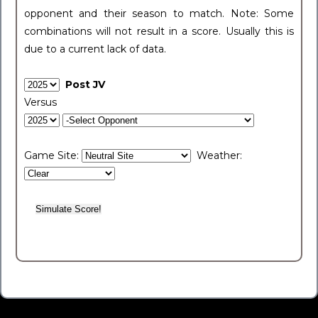
opponent and their season to match. Note: Some
combinations will not result in a score. Usually this is
due to a current lack of data.
Post JV
Versus
Game Site:
Weather: