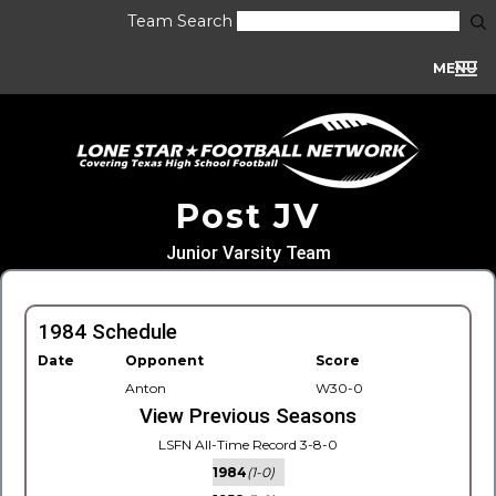
Team Search
MENU
Post JV
Junior Varsity Team
1984 Schedule
Date
Opponent
Score
Anton
W30-0
View Previous Seasons
LSFN All-Time Record 3-8-0
1984
(1-0)