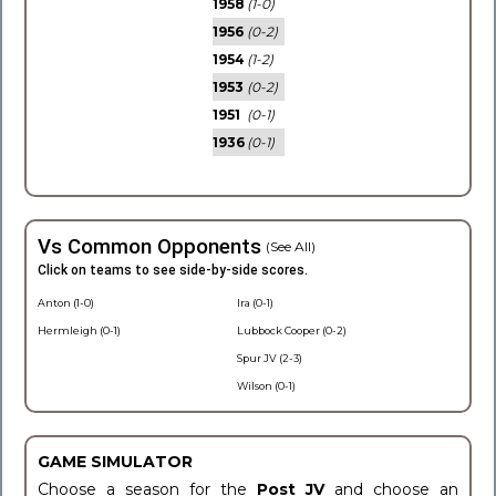
1958
(1-0)
1956
(0-2)
1954
(1-2)
1953
(0-2)
1951
(0-1)
1936
(0-1)
Vs Common Opponents
(See All)
Click on teams to see side-by-side scores.
Anton (1-0)
Ira (0-1)
Hermleigh (0-1)
Lubbock Cooper (0-2)
Spur JV (2-3)
Wilson (0-1)
GAME SIMULATOR
Choose a season for the
Post JV
and choose an