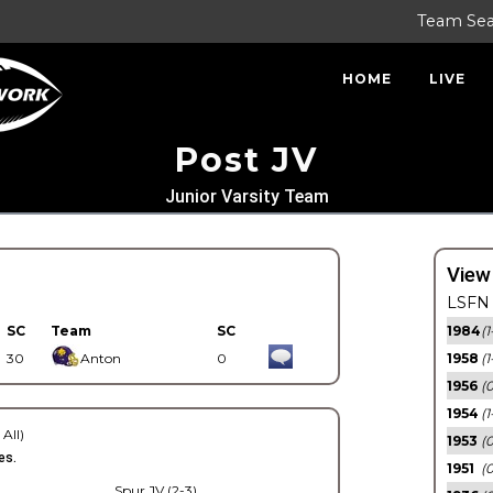
Team Se
HOME
LIVE
Post JV
Junior Varsity Team
View
LSFN 
SC
Team
SC
1984
(1
30
Anton
0
1958
(1
1956
(
1954
(1
 All)
1953
(
es.
1951
(0
Spur JV (2-3)