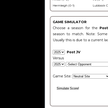
Hermleigh (0-1)
Lubbock C
GAME SIMULATOR
Choose a season for the
Pos
season to match. Note: Some c
Usually this is due to a current la
Post JV
Versus
Game Site: