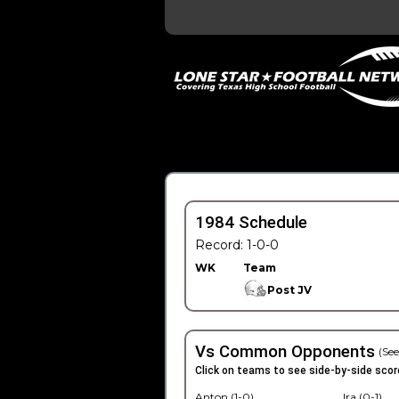
1984 Schedule
Record: 1-0-0
WK
Team
Post JV
Vs Common Opponents
(See
Click on teams to see side-by-side scor
Anton (1-0)
Ira (0-1)