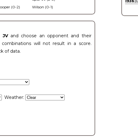
1936
(0
ooper (0-2)
Wilson (0-1)
t JV
and choose an opponent and their
ombinations will not result in a score.
ck of data.
Weather: