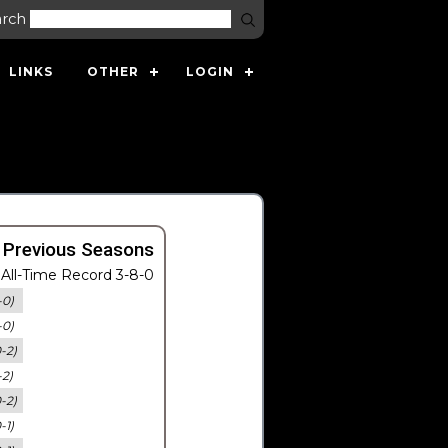
arch
LINKS
OTHER
LOGIN
 Previous Seasons
All-Time Record 3-8-0
-0)
-0)
0-2)
-2)
0-2)
-1)