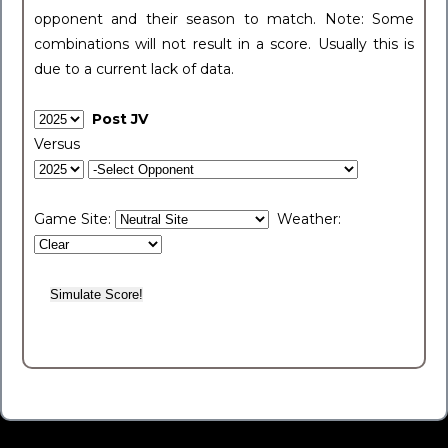
opponent and their season to match. Note: Some
combinations will not result in a score. Usually this is
due to a current lack of data.
Post JV
Versus
Game Site:
Weather: