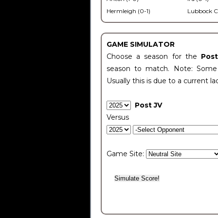
Hermleigh (0-1)
Lubbock C
GAME SIMULATOR
Choose a season for the
Pos
season to match. Note: Some c
Usually this is due to a current la
Post JV
Versus
Game Site: