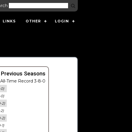
arch
LINKS
OTHER
LOGIN
 Previous Seasons
All-Time Record 3-8-0
-0)
-0)
0-2)
-2)
0-2)
-1)