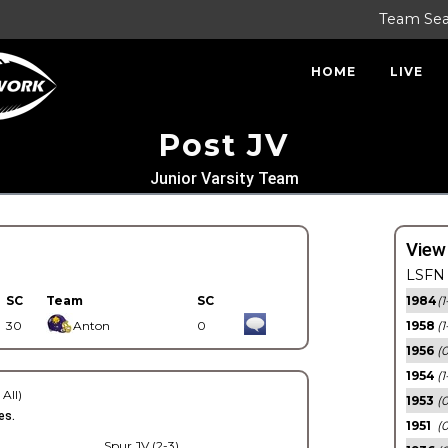
Team Se
HOME
LIVE
Post JV
Junior Varsity Team
View
LSFN 
SC
Team
SC
1984
(1
30
Anton
0
1958
(1
1956
(
1954
(1
 All)
1953
(
es.
1951
(0
Spur JV (2-3)