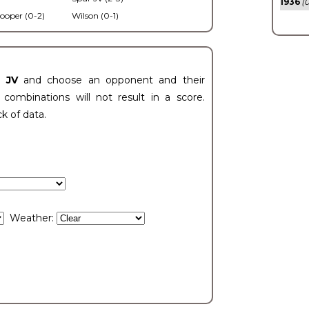
1936
(0
ooper (0-2)
Wilson (0-1)
t JV
and choose an opponent and their
ombinations will not result in a score.
ck of data.
Weather: