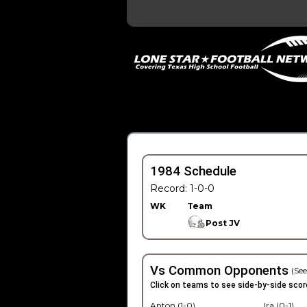
1984 Schedule
Record: 1-0-0
WK
Team
Post JV
Vs Common Opponents
(See
Click on teams to see side-by-side scor
Anton (1-0)
Ira (0-1)