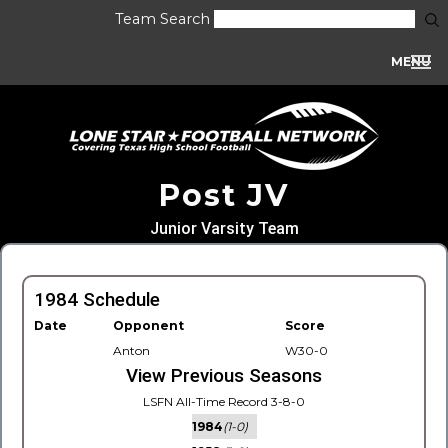
Team Search
MENU
Post JV
Junior Varsity Team
1984 Schedule
Date
Opponent
Score
Anton
W30-0
View Previous Seasons
LSFN All-Time Record 3-8-0
1984
(1-0)