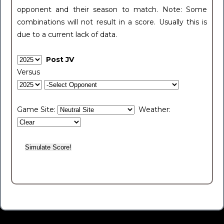
opponent and their season to match. Note: Some
combinations will not result in a score. Usually this is
due to a current lack of data.
Post JV
Versus
Game Site:
Weather: