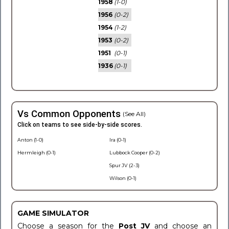
1958
(1-0)
1956
(0-2)
1954
(1-2)
1953
(0-2)
1951
(0-1)
1936
(0-1)
Vs Common Opponents
(See All)
Click on teams to see side-by-side scores.
Anton (1-0)
Ira (0-1)
Hermleigh (0-1)
Lubbock Cooper (0-2)
Spur JV (2-3)
Wilson (0-1)
GAME SIMULATOR
Choose a season for the
Post JV
and choose an