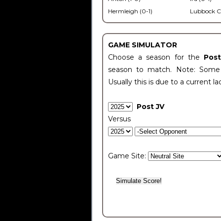
Hermleigh (0-1)
Lubbock C
GAME SIMULATOR
Choose a season for the
Pos
season to match. Note: Some c
Usually this is due to a current la
Post JV
Versus
Game Site: