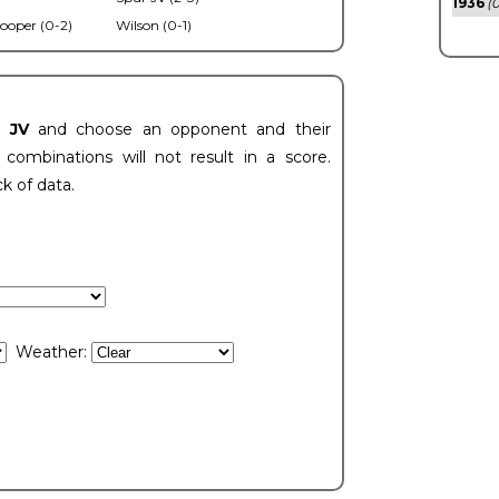
1936
(0
ooper (0-2)
Wilson (0-1)
t JV
and choose an opponent and their
ombinations will not result in a score.
ck of data.
Weather: