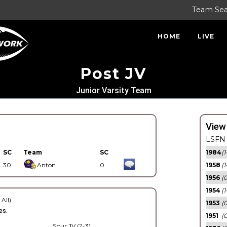
Team Se
HOME
LIVE
Post JV
Junior Varsity Team
View
LSFN 
SC
Team
SC
1984
(1
30
Anton
0
1958
(1
1956
(
1954
(1
 All)
1953
(
es.
1951
(0
Spur JV (2-3)