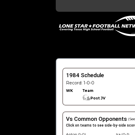
1984 Schedule
Record: 1-0-0
WK
Team
Post JV
Vs Common Opponents
(See
Click on teams to see side-by-side scor
Anton (1-0)
Ira (0-1)