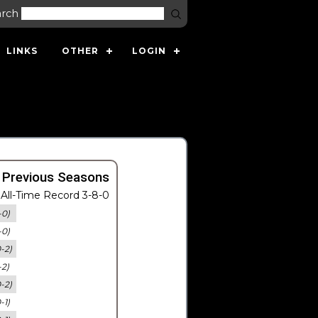
arch
LINKS
OTHER
LOGIN
 Previous Seasons
All-Time Record 3-8-0
-0)
-0)
0-2)
-2)
0-2)
-1)