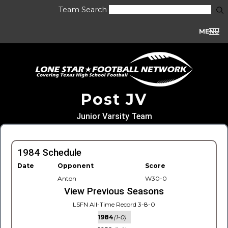
Team Search
MENU
Post JV
Junior Varsity Team
1984 Schedule
Date
Opponent
Score
Anton
W30-0
View Previous Seasons
LSFN All-Time Record 3-8-0
1984
(1-0)