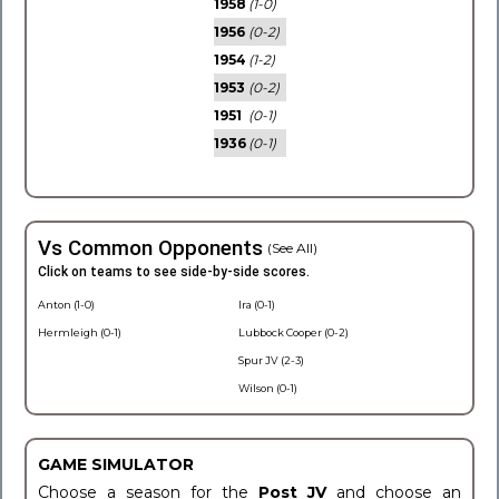
1958
(1-0)
1956
(0-2)
1954
(1-2)
1953
(0-2)
1951
(0-1)
1936
(0-1)
Vs Common Opponents
(See All)
Click on teams to see side-by-side scores.
Anton (1-0)
Ira (0-1)
Hermleigh (0-1)
Lubbock Cooper (0-2)
Spur JV (2-3)
Wilson (0-1)
GAME SIMULATOR
Choose a season for the
Post JV
and choose an