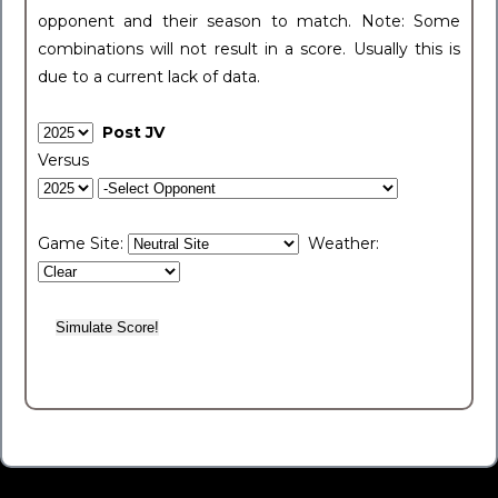
opponent and their season to match. Note: Some
combinations will not result in a score. Usually this is
due to a current lack of data.
Post JV
Versus
Game Site:
Weather: