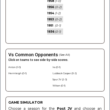
1958
(1-0)
1956
(0-2)
1954
(1-2)
1953
(0-2)
1951
(0-1)
1936
(0-1)
Vs Common Opponents
(See All)
Click on teams to see side-by-side scores.
Anton (1-0)
Ira (0-1)
Hermleigh (0-1)
Lubbock Cooper (0-2)
Spur JV (2-3)
Wilson (0-1)
GAME SIMULATOR
Choose a season for the
Post JV
and choose an