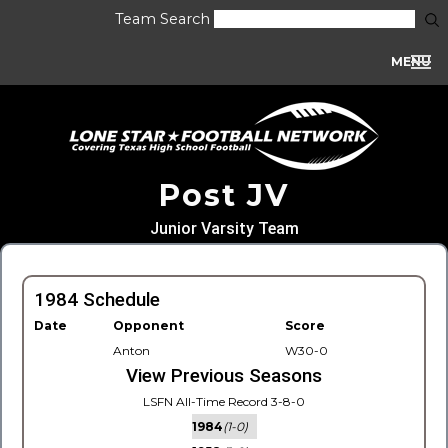
Team Search
MENU
Post JV
Junior Varsity Team
1984 Schedule
Date
Opponent
Score
Anton
W30-0
View Previous Seasons
LSFN All-Time Record 3-8-0
1984
(1-0)