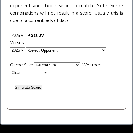
opponent and their season to match. Note: Some
combinations will not result in a score. Usually this is
due to a current lack of data.
Post JV
Versus
Game Site:
Weather: