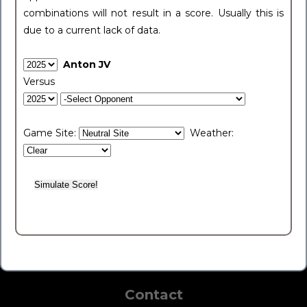
combinations will not result in a score. Usually this is
due to a current lack of data.
Anton JV
Versus
Game Site:
Weather:
Contact