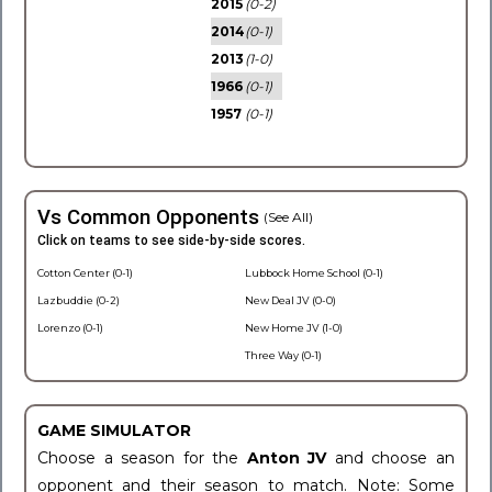
2015
(0-2)
2014
(0-1)
2013
(1-0)
1966
(0-1)
1957
(0-1)
Vs Common Opponents
(See All)
Click on teams to see side-by-side scores.
Cotton Center (0-1)
Lubbock Home School (0-1)
Lazbuddie (0-2)
New Deal JV (0-0)
Lorenzo (0-1)
New Home JV (1-0)
Three Way (0-1)
GAME SIMULATOR
Choose a season for the
Anton JV
and choose an
opponent and their season to match. Note: Some