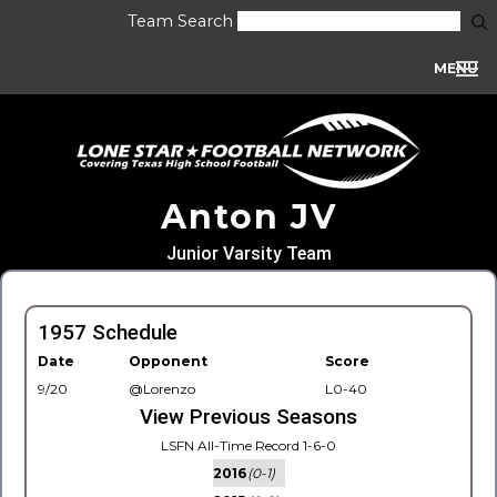
Team Search
MENU
Anton JV
Junior Varsity Team
1957 Schedule
Date
Opponent
Score
9/20
@Lorenzo
L0-40
View Previous Seasons
LSFN All-Time Record 1-6-0
2016
(0-1)