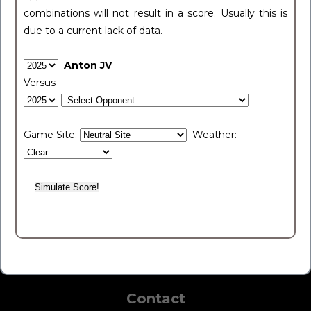
combinations will not result in a score. Usually this is
due to a current lack of data.
Anton JV
Versus
Game Site:
Weather:
Contact