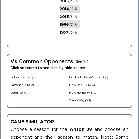
2015
(0-2)
2014
(0-1)
2013
(1-0)
1966
(0-1)
1957
(0-1)
Vs Common Opponents
(See All)
Click on teams to see side-by-side scores.
Cotton Center (0-1)
Lubbock Home School (0-1)
Lazbuddie (0-2)
New Deal JV (0-0)
Lorenzo (0-1)
New Home JV (1-0)
Three Way (0-1)
GAME SIMULATOR
Choose a season for the
Anton JV
and choose an
opponent and their season to match. Note: Some