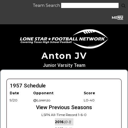
Team Search
MENU
Anton JV
Junior Varsity Team
1957 Schedule
Date
Opponent
Score
9/20
@Lorenzo
L0-40
View Previous Seasons
LSFN All-Time Record 1-6-0
2016
(0-1)