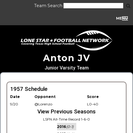
Team Search
MENU
Anton JV
Junior Varsity Team
1957 Schedule
Date
Opponent
Score
9/20
@Lorenzo
L0-40
View Previous Seasons
LSFN All-Time Record 1-6-0
2016
(0-1)