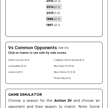
2015
(0-2)
2014
(0-1)
2013
(1-0)
1966
(0-1)
1957
(0-1)
Vs Common Opponents
(See All)
Click on teams to see side-by-side scores.
Cotton Center (0-1)
Lubbock Home School (0-1)
Lazbuddie (0-2)
New Deal JV (0-0)
Lorenzo (0-1)
New Home JV (1-0)
Three Way (0-1)
GAME SIMULATOR
Choose a season for the
Anton JV
and choose an
opponent and their season to match. Note: Some