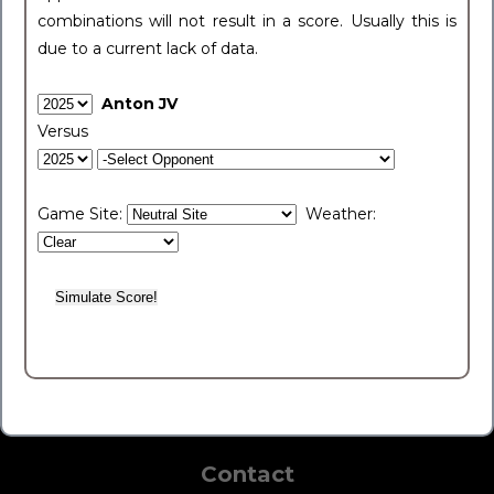
combinations will not result in a score. Usually this is
due to a current lack of data.
Anton JV
Versus
Game Site:
Weather:
Contact