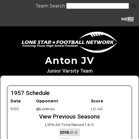
Team Search
MENU
Anton JV
Junior Varsity Team
1957 Schedule
Date
Opponent
Score
9/20
@Lorenzo
L0-40
View Previous Seasons
LSFN All-Time Record 1-6-0
2016
(0-1)