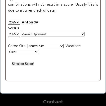
combinations will not result in a score. Usually this is
due to a current lack of data.
Anton JV
Versus
Game Site:
Weather:
Contact