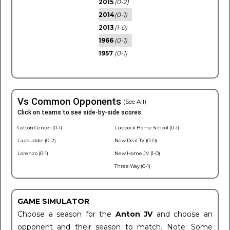
2015
(0-2)
2014
(0-1)
2013
(1-0)
1966
(0-1)
1957
(0-1)
Vs Common Opponents
(See All)
Click on teams to see side-by-side scores.
Cotton Center (0-1)
Lubbock Home School (0-1)
Lazbuddie (0-2)
New Deal JV (0-0)
Lorenzo (0-1)
New Home JV (1-0)
Three Way (0-1)
GAME SIMULATOR
Choose a season for the
Anton JV
and choose an
opponent and their season to match. Note: Some