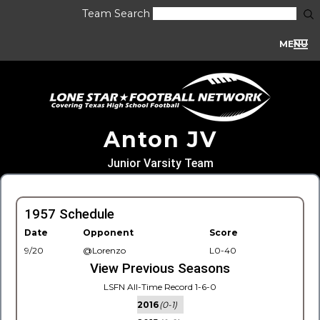
Team Search
MENU
Anton JV
Junior Varsity Team
1957 Schedule
Date
Opponent
Score
9/20
@Lorenzo
L0-40
View Previous Seasons
LSFN All-Time Record 1-6-0
2016
(0-1)