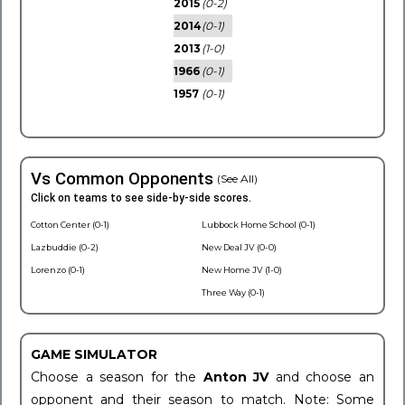
2015
(0-2)
2014
(0-1)
2013
(1-0)
1966
(0-1)
1957
(0-1)
Vs Common Opponents
(See All)
Click on teams to see side-by-side scores.
Cotton Center (0-1)
Lubbock Home School (0-1)
Lazbuddie (0-2)
New Deal JV (0-0)
Lorenzo (0-1)
New Home JV (1-0)
Three Way (0-1)
GAME SIMULATOR
Choose a season for the
Anton JV
and choose an
opponent and their season to match. Note: Some