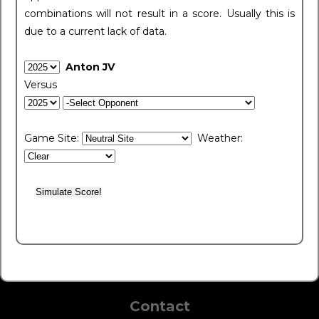
combinations will not result in a score. Usually this is
due to a current lack of data.
Anton JV
Versus
Game Site:
Weather:
Contact