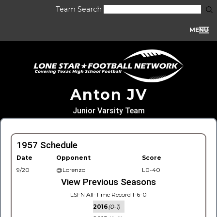
Team Search
MENU
Anton JV
Junior Varsity Team
1957 Schedule
Date
Opponent
Score
9/20
@Lorenzo
L0-40
View Previous Seasons
LSFN All-Time Record 1-6-0
2016
(0-1)