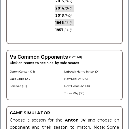
2015
(0-2)
2014
(0-1)
2013
(1-0)
1966
(0-1)
1957
(0-1)
Vs Common Opponents
(See All)
Click on teams to see side-by-side scores.
Cotton Center (0-1)
Lubbock Home School (0-1)
Lazbuddie (0-2)
New Deal JV (0-0)
Lorenzo (0-1)
New Home JV (1-0)
Three Way (0-1)
GAME SIMULATOR
Choose a season for the
Anton JV
and choose an
opponent and their season to match. Note: Some