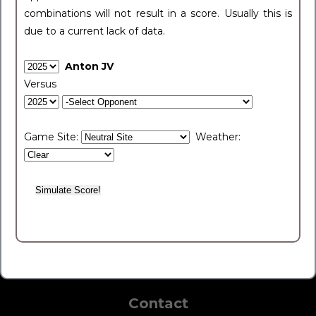
combinations will not result in a score. Usually this is
due to a current lack of data.
Anton JV
Versus
Game Site:
Weather:
Contact