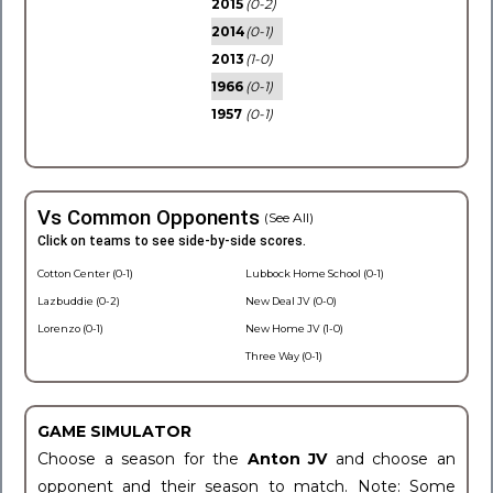
2015
(0-2)
2014
(0-1)
2013
(1-0)
1966
(0-1)
1957
(0-1)
Vs Common Opponents
(See All)
Click on teams to see side-by-side scores.
Cotton Center (0-1)
Lubbock Home School (0-1)
Lazbuddie (0-2)
New Deal JV (0-0)
Lorenzo (0-1)
New Home JV (1-0)
Three Way (0-1)
GAME SIMULATOR
Choose a season for the
Anton JV
and choose an
opponent and their season to match. Note: Some