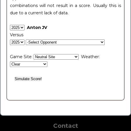
combinations will not result in a score. Usually this is
due to a current lack of data.
Anton JV
Versus
Game Site:
Weather:
Contact