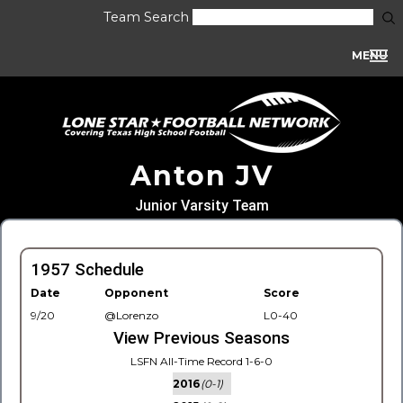
Team Search
MENU
Anton JV
Junior Varsity Team
1957 Schedule
Date
Opponent
Score
9/20
@Lorenzo
L0-40
View Previous Seasons
LSFN All-Time Record 1-6-0
2016
(0-1)