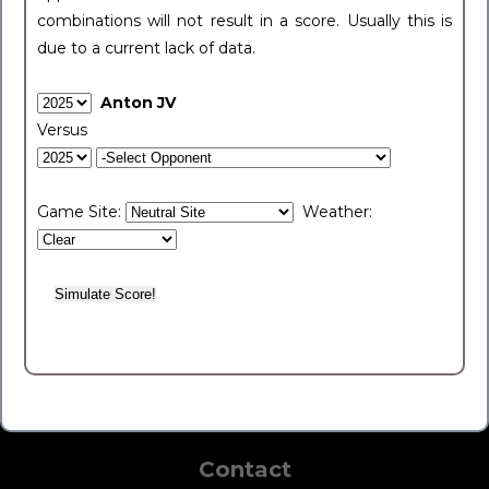
combinations will not result in a score. Usually this is
due to a current lack of data.
Anton JV
Versus
Game Site:
Weather:
Contact