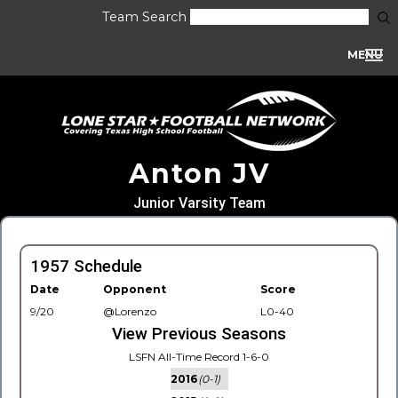
Team Search
MENU
Anton JV
Junior Varsity Team
1957 Schedule
Date
Opponent
Score
9/20
@Lorenzo
L0-40
View Previous Seasons
LSFN All-Time Record 1-6-0
2016
(0-1)