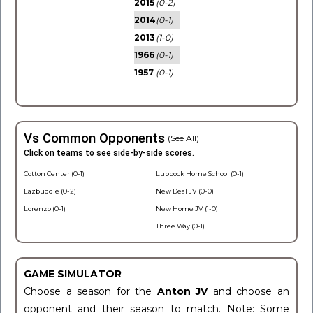
2015
(0-2)
2014
(0-1)
2013
(1-0)
1966
(0-1)
1957
(0-1)
Vs Common Opponents
(See All)
Click on teams to see side-by-side scores.
Cotton Center (0-1)
Lubbock Home School (0-1)
Lazbuddie (0-2)
New Deal JV (0-0)
Lorenzo (0-1)
New Home JV (1-0)
Three Way (0-1)
GAME SIMULATOR
Choose a season for the
Anton JV
and choose an
opponent and their season to match. Note: Some