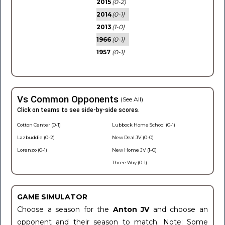
2015
(0-2)
2014
(0-1)
2013
(1-0)
1966
(0-1)
1957
(0-1)
Vs Common Opponents
(See All)
Click on teams to see side-by-side scores.
Cotton Center (0-1)
Lubbock Home School (0-1)
Lazbuddie (0-2)
New Deal JV (0-0)
Lorenzo (0-1)
New Home JV (1-0)
Three Way (0-1)
GAME SIMULATOR
Choose a season for the
Anton JV
and choose an
opponent and their season to match. Note: Some