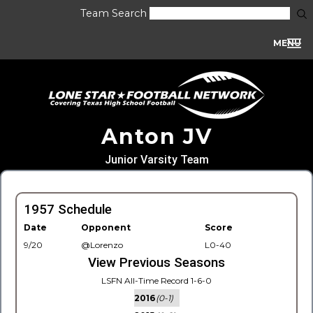
Team Search
MENU
Anton JV
Junior Varsity Team
1957 Schedule
Date
Opponent
Score
9/20
@Lorenzo
L0-40
View Previous Seasons
LSFN All-Time Record 1-6-0
2016
(0-1)