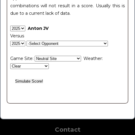
combinations will not result in a score. Usually this is
due to a current lack of data.
Anton JV
Versus
Game Site:
Weather:
Contact