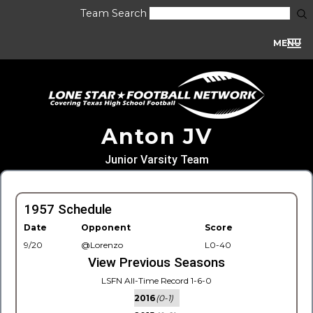
Team Search
MENU
Anton JV
Junior Varsity Team
1957 Schedule
Date
Opponent
Score
9/20
@Lorenzo
L0-40
View Previous Seasons
LSFN All-Time Record 1-6-0
2016
(0-1)