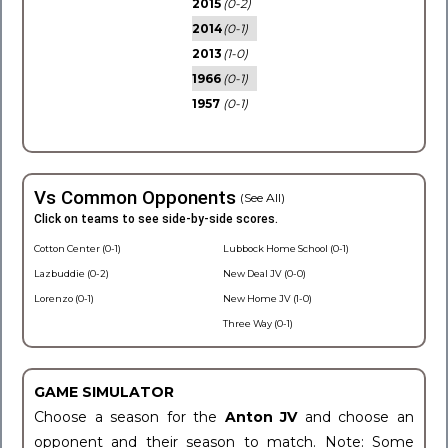
2015
(0-2)
2014
(0-1)
2013
(1-0)
1966
(0-1)
1957
(0-1)
Vs Common Opponents
(See All)
Click on teams to see side-by-side scores.
Cotton Center (0-1)
Lubbock Home School (0-1)
Lazbuddie (0-2)
New Deal JV (0-0)
Lorenzo (0-1)
New Home JV (1-0)
Three Way (0-1)
GAME SIMULATOR
Choose a season for the
Anton JV
and choose an
opponent and their season to match. Note: Some