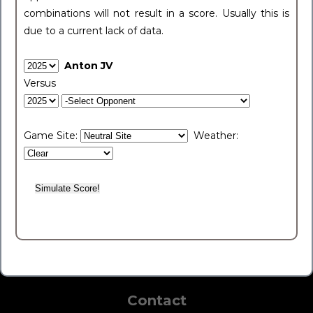
combinations will not result in a score. Usually this is
due to a current lack of data.
Anton JV
Versus
Game Site:
Weather:
Contact