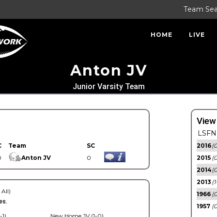
Team Se
HOME
LIVE
Anton JV
Junior Varsity Team
View
LSFN 
C
Team
SC
2016
(0
0
Anton JV
0
2015
(
2014
(0
2013
(1
 All)
1966
(0
es.
1957
(0
-1)
New Home JV (1-0)