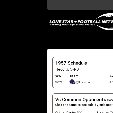
1957 Schedule
Record: 0-1-0
WK
Team
S
9/20
@Lorenzo
4
Vs Common Opponents
(See
Click on teams to see side-by-side scor
Cotton Center (0-1)
Lorenzo (0