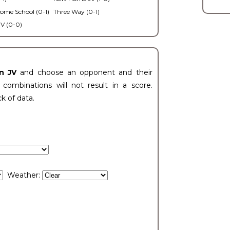
ome School (0-1)
Three Way (0-1)
V (0-0)
n JV
and choose an opponent and their
ombinations will not result in a score.
ck of data.
Weather: