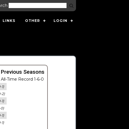
arch
LINKS
OTHER
LOGIN
 Previous Seasons
All-Time Record 1-6-0
-1)
0-2)
-1)
-0)
-1)
-1)