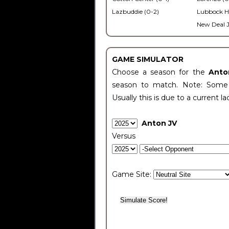
Lazbuddie (0-2)
Lubbock H
New Deal J
GAME SIMULATOR
Choose a season for the
Anto
season to match. Note: Some c
Usually this is due to a current la
Anton JV
Versus
Game Site: