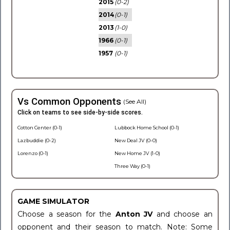
2015
(0-2)
2014
(0-1)
2013
(1-0)
1966
(0-1)
1957
(0-1)
Vs Common Opponents
(See All)
Click on teams to see side-by-side scores.
Cotton Center (0-1)
Lubbock Home School (0-1)
Lazbuddie (0-2)
New Deal JV (0-0)
Lorenzo (0-1)
New Home JV (1-0)
Three Way (0-1)
GAME SIMULATOR
Choose a season for the
Anton JV
and choose an
opponent and their season to match. Note: Some