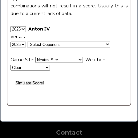
combinations will not result in a score. Usually this is
due to a current lack of data.
Anton JV
Versus
Game Site:
Weather:
Contact