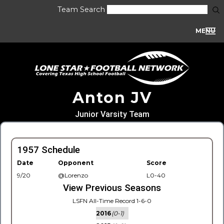
Team Search
MENU
Anton JV
Junior Varsity Team
1957 Schedule
Date
Opponent
Score
9/20
@Lorenzo
L0-40
View Previous Seasons
LSFN All-Time Record 1-6-0
2016
(0-1)