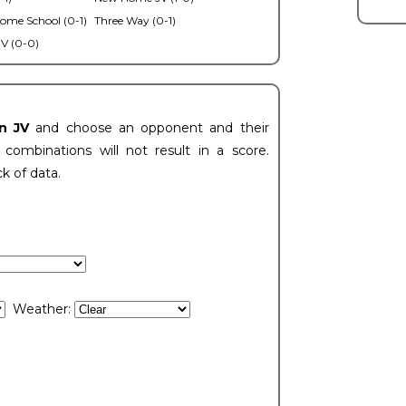
ome School (0-1)
Three Way (0-1)
V (0-0)
n JV
and choose an opponent and their
ombinations will not result in a score.
ck of data.
Weather: