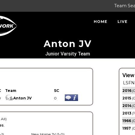
Team Se
HOME
LIVE
Anton JV
Junior Varsity Team
View
LSFN 
C
Team
SC
2016
(0
0
Anton JV
0
2015
(
2014
(0
2013
(1
 All)
1966
(0
es.
1957
(0
-1)
New Home JV (1-0)