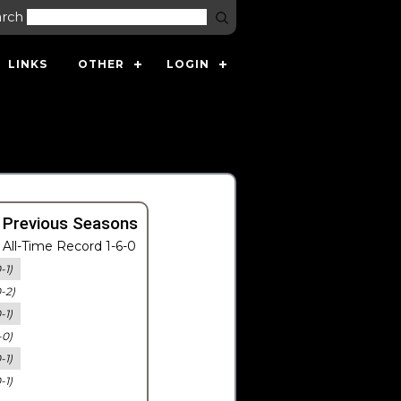
arch
LINKS
OTHER
LOGIN
 Previous Seasons
All-Time Record 1-6-0
-1)
0-2)
-1)
-0)
-1)
-1)