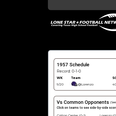
1957 Schedule
Record: 0-1-0
WK
Team
S
9/20
@Lorenzo
4
Vs Common Opponents
(See
Click on teams to see side-by-side scor
Cotton Center (0-1)
Lorenzo (0