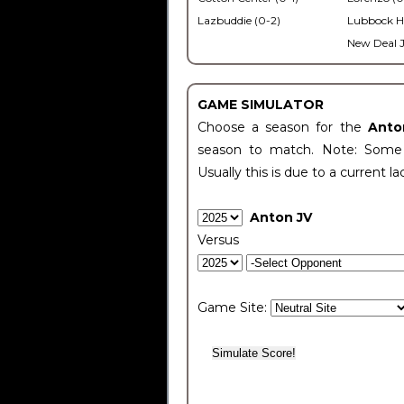
Lazbuddie (0-2)
Lubbock H
New Deal J
GAME SIMULATOR
Choose a season for the
Anto
season to match. Note: Some c
Usually this is due to a current la
Anton JV
Versus
Game Site: