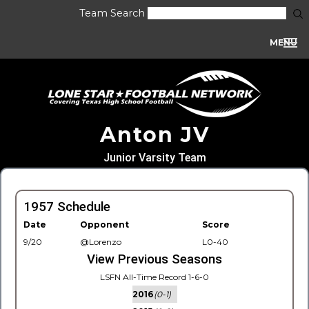
Team Search
MENU
Anton JV
Junior Varsity Team
1957 Schedule
Date
Opponent
Score
9/20
@Lorenzo
L0-40
View Previous Seasons
LSFN All-Time Record 1-6-0
2016
(0-1)