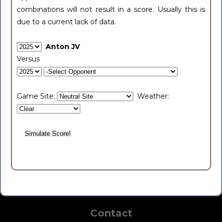
combinations will not result in a score. Usually this is
due to a current lack of data.
Anton JV
Versus
Game Site:
Weather:
Contact