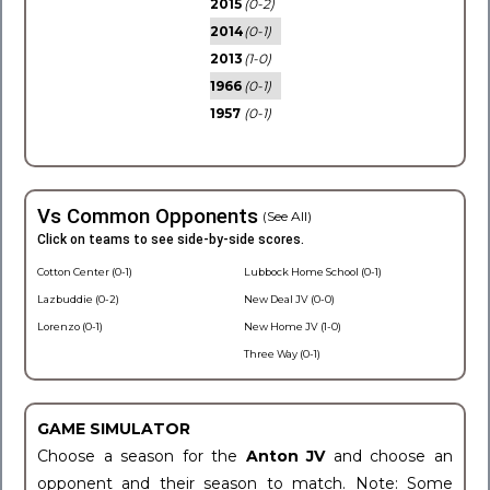
2015
(0-2)
2014
(0-1)
2013
(1-0)
1966
(0-1)
1957
(0-1)
Vs Common Opponents
(See All)
Click on teams to see side-by-side scores.
Cotton Center (0-1)
Lubbock Home School (0-1)
Lazbuddie (0-2)
New Deal JV (0-0)
Lorenzo (0-1)
New Home JV (1-0)
Three Way (0-1)
GAME SIMULATOR
Choose a season for the
Anton JV
and choose an
opponent and their season to match. Note: Some