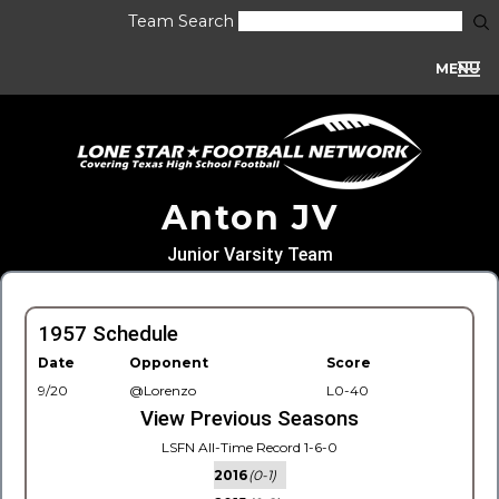
Team Search
MENU
Anton JV
Junior Varsity Team
1957 Schedule
Date
Opponent
Score
9/20
@Lorenzo
L0-40
View Previous Seasons
LSFN All-Time Record 1-6-0
2016
(0-1)