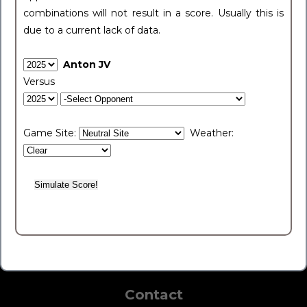
combinations will not result in a score. Usually this is
due to a current lack of data.
Anton JV
Versus
Game Site:
Weather:
Contact