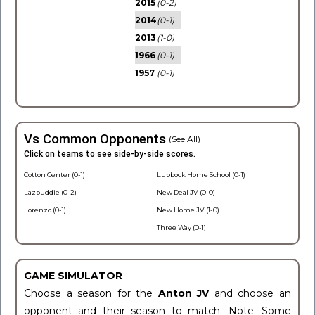
2015
(0-2)
2014
(0-1)
2013
(1-0)
1966
(0-1)
1957
(0-1)
Vs Common Opponents
(See All)
Click on teams to see side-by-side scores.
Cotton Center (0-1)
Lubbock Home School (0-1)
Lazbuddie (0-2)
New Deal JV (0-0)
Lorenzo (0-1)
New Home JV (1-0)
Three Way (0-1)
GAME SIMULATOR
Choose a season for the
Anton JV
and choose an
opponent and their season to match. Note: Some