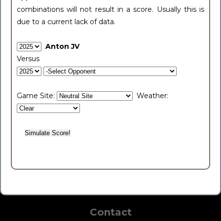
combinations will not result in a score. Usually this is
due to a current lack of data.
Anton JV
Versus
Game Site:
Weather:
Contact