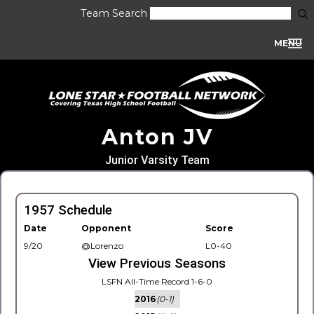
Team Search
MENU
Anton JV
Junior Varsity Team
1957 Schedule
Date
Opponent
Score
9/20
@Lorenzo
L0-40
View Previous Seasons
LSFN All-Time Record 1-6-0
2016
(0-1)