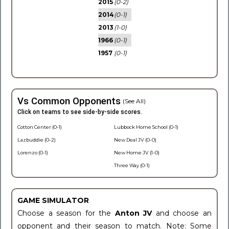
2015
(0-2)
2014
(0-1)
2013
(1-0)
1966
(0-1)
1957
(0-1)
Vs Common Opponents
(See All)
Click on teams to see side-by-side scores.
Cotton Center (0-1)
Lubbock Home School (0-1)
Lazbuddie (0-2)
New Deal JV (0-0)
Lorenzo (0-1)
New Home JV (1-0)
Three Way (0-1)
GAME SIMULATOR
Choose a season for the
Anton JV
and choose an
opponent and their season to match. Note: Some