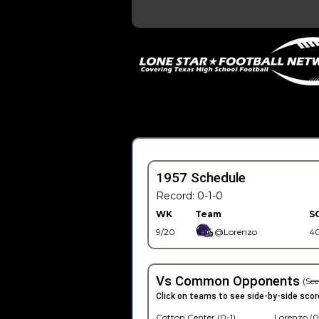
1957 Schedule
Record: 0-1-0
WK
Team
S
9/20
@Lorenzo
4
Vs Common Opponents
(See
Click on teams to see side-by-side scor
Cotton Center (0-1)
Lorenzo (0