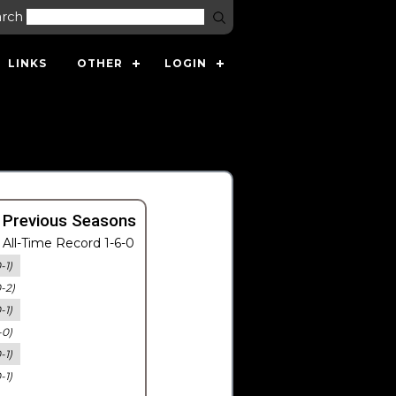
arch
LINKS
OTHER
LOGIN
 Previous Seasons
All-Time Record 1-6-0
-1)
0-2)
-1)
-0)
-1)
-1)