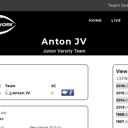
Team Se
HOME
LIVE
Anton JV
Junior Varsity Team
View
LSFN 
C
Team
SC
2016
(0
0
Anton JV
0
2015
(
2014
(0
2013
(1
 All)
1966
(0
es.
1957
(0
-1)
New Home JV (1-0)