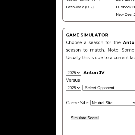
Lazbuddie (0-2)
Lubbock H
New Deal J
GAME SIMULATOR
Choose a season for the
Anto
season to match. Note: Some c
Usually this is due to a current la
Anton JV
Versus
Game Site: