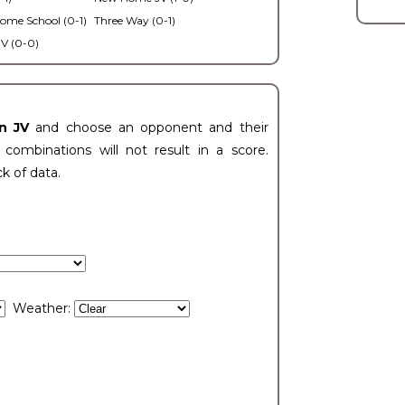
ome School (0-1)
Three Way (0-1)
V (0-0)
n JV
and choose an opponent and their
ombinations will not result in a score.
ck of data.
Weather: