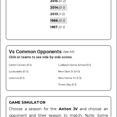
2015
(0-2)
2014
(0-1)
2013
(1-0)
1966
(0-1)
1957
(0-1)
Vs Common Opponents
(See All)
Click on teams to see side-by-side scores.
Cotton Center (0-1)
Lubbock Home School (0-1)
Lazbuddie (0-2)
New Deal JV (0-0)
Lorenzo (0-1)
New Home JV (1-0)
Three Way (0-1)
GAME SIMULATOR
Choose a season for the
Anton JV
and choose an
opponent and their season to match. Note: Some