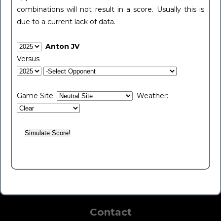
combinations will not result in a score. Usually this is
due to a current lack of data.
Anton JV
Versus
Game Site:
Weather:
Contact