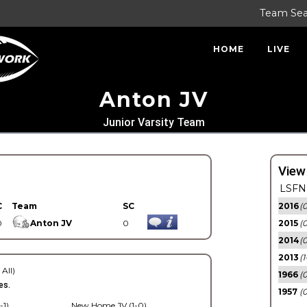
Team Se
HOME
LIVE
Anton JV
Junior Varsity Team
View
LSFN 
C
Team
SC
2016
(0
0
Anton JV
0
2015
(
2014
(0
2013
(1
 All)
1966
(0
es.
1957
(0
-1)
New Home JV (1-0)