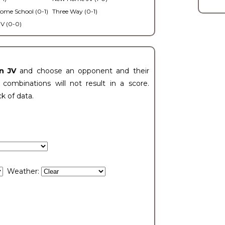
ome School (0-1)
Three Way (0-1)
V (0-0)
n JV
and choose an opponent and their
ombinations will not result in a score.
ck of data.
Weather: