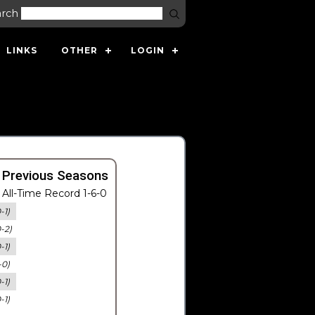
arch
LINKS
OTHER
LOGIN
 Previous Seasons
All-Time Record 1-6-0
-1)
0-2)
-1)
-0)
-1)
-1)