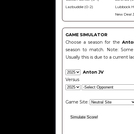
Lazbuddie (0-2)
Lubbock H
New Deal J
GAME SIMULATOR
Choose a season for the
Anto
season to match. Note: Some c
Usually this is due to a current la
Anton JV
Versus
Game Site: