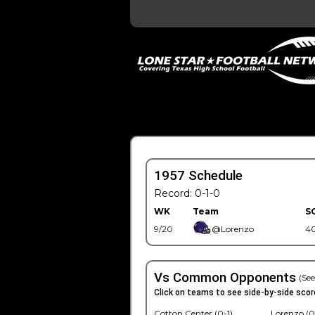
1957 Schedule
Record: 0-1-0
WK
Team
S
9/20
@Lorenzo
4
Vs Common Opponents
(See
Click on teams to see side-by-side scor
Cotton Center (0-1)
Lorenzo (0