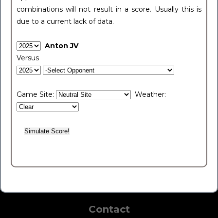
combinations will not result in a score. Usually this is
due to a current lack of data.
Anton JV
Versus
Game Site:
Weather:
Contact