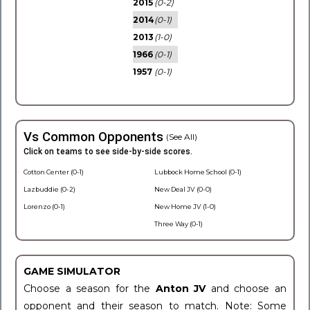
2015
(0-2)
2014
(0-1)
2013
(1-0)
1966
(0-1)
1957
(0-1)
Vs Common Opponents
(See All)
Click on teams to see side-by-side scores.
Cotton Center (0-1)
Lubbock Home School (0-1)
Lazbuddie (0-2)
New Deal JV (0-0)
Lorenzo (0-1)
New Home JV (1-0)
Three Way (0-1)
GAME SIMULATOR
Choose a season for the
Anton JV
and choose an
opponent and their season to match. Note: Some