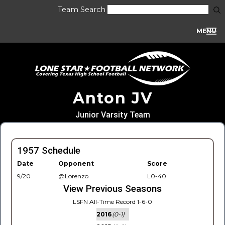
Team Search
MENU
Anton JV
Junior Varsity Team
1957 Schedule
Date
Opponent
Score
9/20
@Lorenzo
L0-40
View Previous Seasons
LSFN All-Time Record 1-6-0
2016
(0-1)