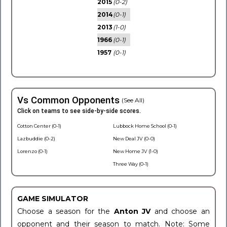
2015
(0-2)
2014
(0-1)
2013
(1-0)
1966
(0-1)
1957
(0-1)
Vs Common Opponents
(See All)
Click on teams to see side-by-side scores.
Cotton Center (0-1)
Lubbock Home School (0-1)
Lazbuddie (0-2)
New Deal JV (0-0)
Lorenzo (0-1)
New Home JV (1-0)
Three Way (0-1)
GAME SIMULATOR
Choose a season for the
Anton JV
and choose an
opponent and their season to match. Note: Some