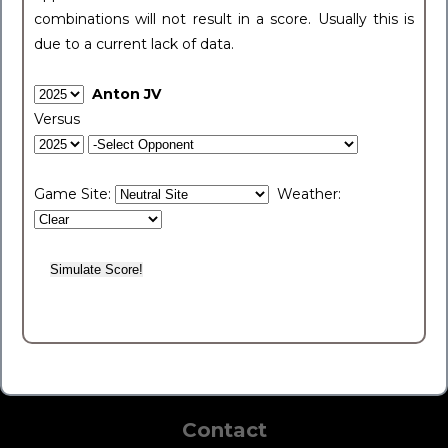
combinations will not result in a score. Usually this is
due to a current lack of data.
Anton JV
Versus
Game Site:
Weather:
Contact