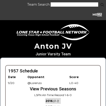
Team Search
MENU
Anton JV
Junior Varsity Team
1957 Schedule
Date
Opponent
Score
9/20
@Lorenzo
L0-40
View Previous Seasons
LSFN All-Time Record 1-6-0
2016
(0-1)