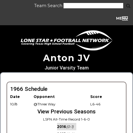
Team Search
MENU
Anton JV
Junior Varsity Team
1966 Schedule
Date
Opponent
Score
10/8
@Three Way
L6-46
View Previous Seasons
LSFN All-Time Record 1-6-0
2016
(0-1)