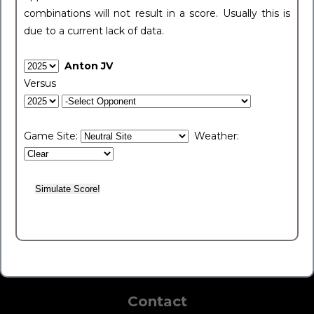
combinations will not result in a score. Usually this is
due to a current lack of data.
Anton JV
Versus
Game Site:
Weather:
Contact