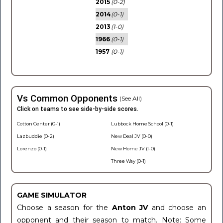
2015
(0-2)
2014
(0-1)
2013
(1-0)
1966
(0-1)
1957
(0-1)
Vs Common Opponents
(See All)
Click on teams to see side-by-side scores.
Cotton Center (0-1)
Lubbock Home School (0-1)
Lazbuddie (0-2)
New Deal JV (0-0)
Lorenzo (0-1)
New Home JV (1-0)
Three Way (0-1)
GAME SIMULATOR
Choose a season for the
Anton JV
and choose an
opponent and their season to match. Note: Some