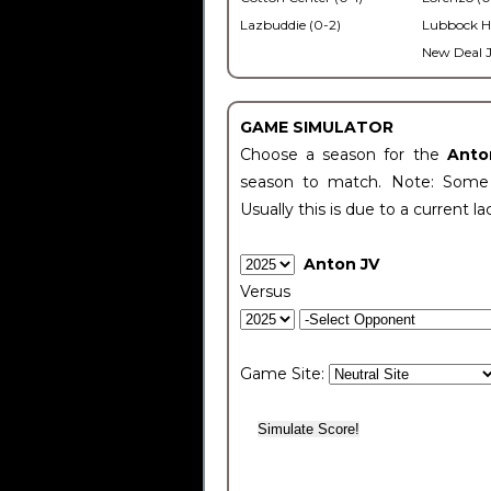
Lazbuddie (0-2)
Lubbock H
New Deal J
GAME SIMULATOR
Choose a season for the
Anto
season to match. Note: Some c
Usually this is due to a current la
Anton JV
Versus
Game Site: