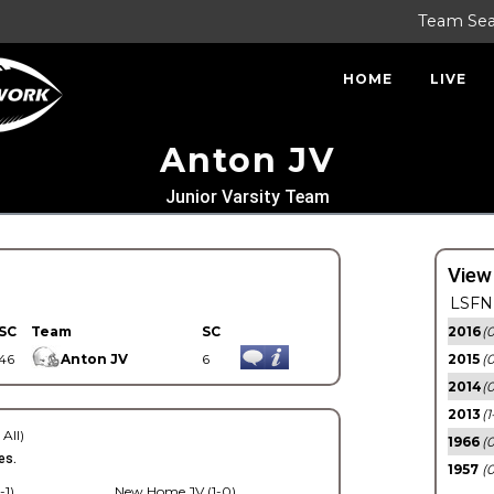
Team Se
HOME
LIVE
Anton JV
Junior Varsity Team
View
LSFN 
SC
Team
SC
2016
(0
46
Anton JV
6
2015
(
2014
(0
2013
(1
 All)
1966
(0
es.
1957
(0
-1)
New Home JV (1-0)