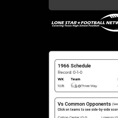
1966 Schedule
Record: 0-1-0
WK
Team
10/8
@Three Way
Vs Common Opponents
(See
Click on teams to see side-by-side scor
Cotton Center (0-1)
Lorenzo (0