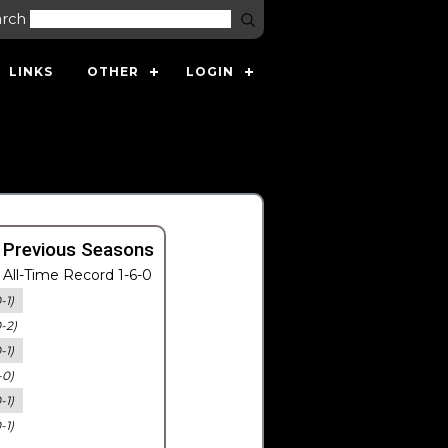
arch
LINKS
OTHER
LOGIN
 Previous Seasons
All-Time Record 1-6-0
-1)
0-2)
-1)
-0)
-1)
-1)