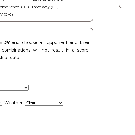
ome School (0-1)
Three Way (0-1)
V (0-0)
n JV
and choose an opponent and their
ombinations will not result in a score.
ck of data.
Weather: