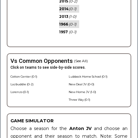
2015
(0-2)
2014
(0-1)
2013
(1-0)
1966
(0-1)
1957
(0-1)
Vs Common Opponents
(See All)
Click on teams to see side-by-side scores.
Cotton Center (0-1)
Lubbock Home School (0-1)
Lazbuddie (0-2)
New Deal JV (0-0)
Lorenzo (0-1)
New Home JV (1-0)
Three Way (0-1)
GAME SIMULATOR
Choose a season for the
Anton JV
and choose an
opponent and their season to match. Note: Some