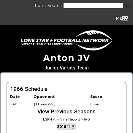
Team Search
MENU
Anton JV
Junior Varsity Team
1966 Schedule
Date
Opponent
Score
10/8
@Three Way
L6-46
View Previous Seasons
LSFN All-Time Record 1-6-0
2016
(0-1)