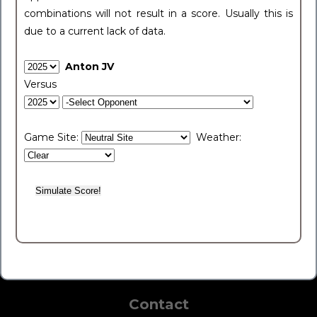
combinations will not result in a score. Usually this is
due to a current lack of data.
Anton JV
Versus
Game Site:
Weather:
Contact