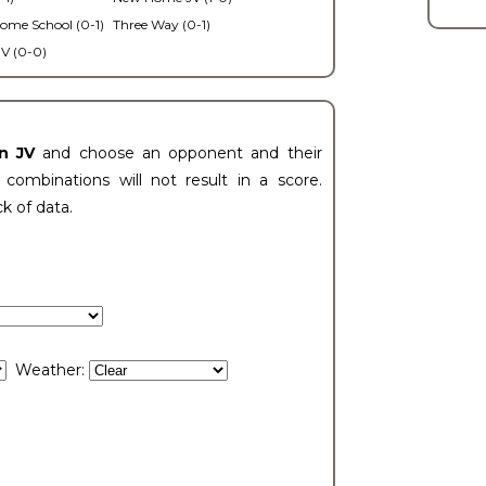
ome School (0-1)
Three Way (0-1)
V (0-0)
n JV
and choose an opponent and their
ombinations will not result in a score.
ck of data.
Weather: