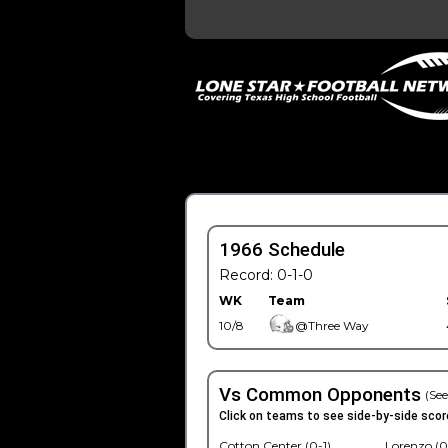
1966 Schedule
Record: 0-1-0
WK
Team
10/8
@Three Way
Vs Common Opponents
(See
Click on teams to see side-by-side scor
Cotton Center (0-1)
Lorenzo (0