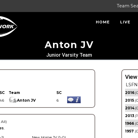
Team Se
HOME
LIVE
Anton JV
Junior Varsity Team
View
LSFN 
SC
Team
SC
2016
(0
46
Anton JV
6
2015
(
2014
(0
2013
(1
 All)
1966
(0
es.
1957
(0
-1)
New Home JV (1-0)