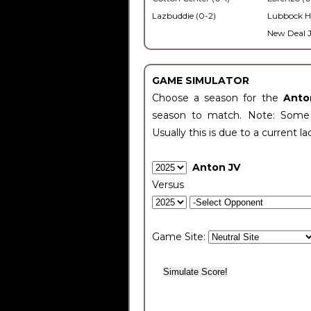
Lazbuddie (0-2)
Lubbock H
New Deal J
GAME SIMULATOR
Choose a season for the
Anto
season to match. Note: Some c
Usually this is due to a current la
Anton JV
Versus
Game Site: