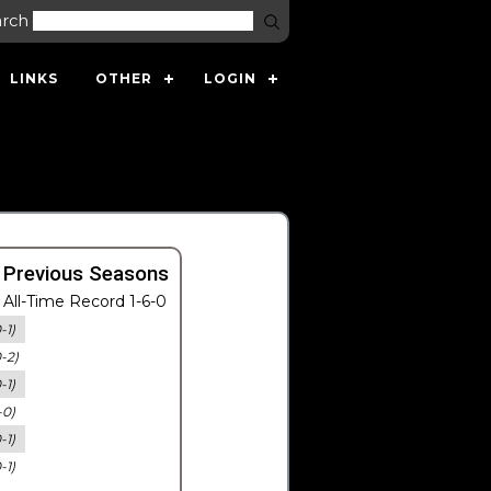
arch
LINKS
OTHER
LOGIN
 Previous Seasons
All-Time Record 1-6-0
-1)
0-2)
-1)
-0)
-1)
-1)