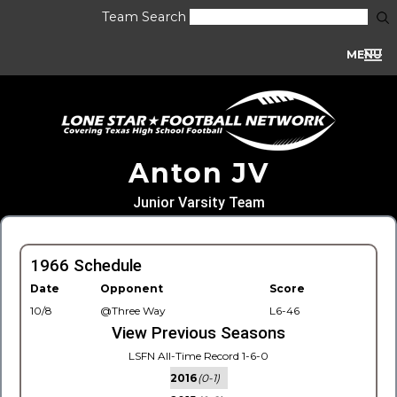
Team Search
MENU
Anton JV
Junior Varsity Team
1966 Schedule
Date
Opponent
Score
10/8
@Three Way
L6-46
View Previous Seasons
LSFN All-Time Record 1-6-0
2016
(0-1)