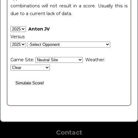
combinations will not result in a score. Usually this is
due to a current lack of data.
Anton JV
Versus
Game Site:
Weather:
Contact