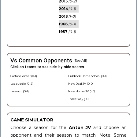
2015
(0-2)
2014
(0-1)
2013
(1-0)
1966
(0-1)
1957
(0-1)
Vs Common Opponents
(See All)
Click on teams to see side-by-side scores.
Cotton Center (0-1)
Lubbock Home School (0-1)
Lazbuddie (0-2)
New Deal JV (0-0)
Lorenzo (0-1)
New Home JV (1-0)
Three Way (0-1)
GAME SIMULATOR
Choose a season for the
Anton JV
and choose an
opponent and their season to match. Note: Some